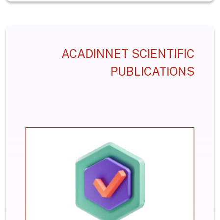
ACADINNET SCIENTIFIC
PUBLICATIONS