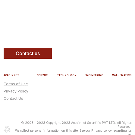
Contact us
ACADINNET
SCIENCE
TECHNOLOGY
ENGINEERING
MATHEMATICS
Terms of Use
Privacy Policy
Contact Us
© 2008 - 2023 Copyright 2023 Acadinnet Scientific PVT LTD. All Rights
Reserved.
We collect personal information on this site. See our Privacy policy regarding its
use.