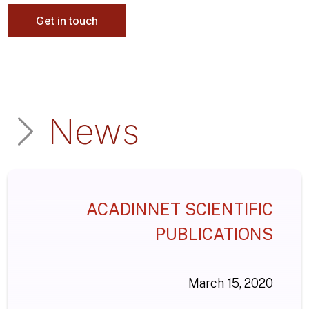
Get in touch
News
ACADINNET SCIENTIFIC
PUBLICATIONS
March 15, 2020