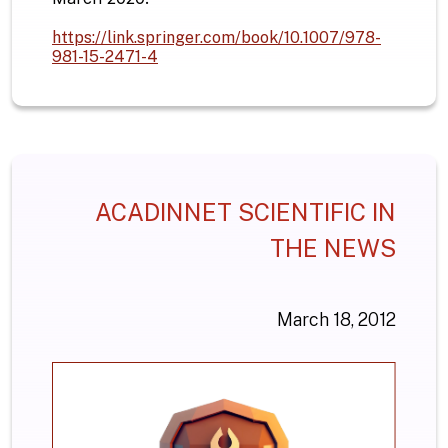
https://link.springer.com/book/10.1007/978-
981-15-2471-4
ACADINNET SCIENTIFIC IN
THE NEWS
March 18, 2012