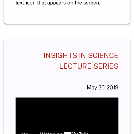
text-icon that appears on the screen.
INSIGHTS IN SCIENCE
LECTURE SERIES
May 26, 2019