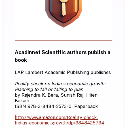
Acadinnet Scientific authors publish a
book
LAP Lambert Academic Publishing publishes
Reality check on India's economic growth:
Planning to fail or failing to plan
by Rajendra K. Bera, Sunish Raj, Hiten
Balsari
ISBN 978-3-8484-2573-0, Paperback
http://www.amazon.com/Reality-check-
Indias-economic-growth/dp/3848425734