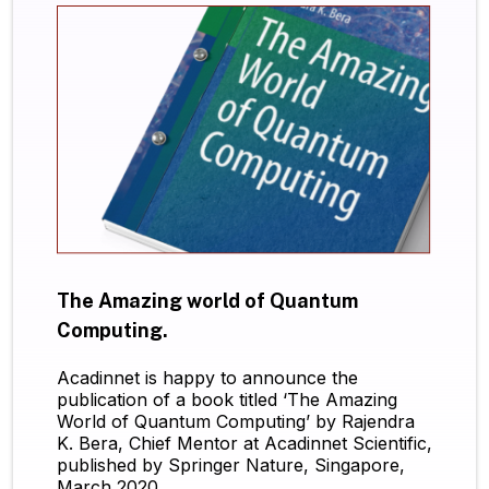
The Amazing world of Quantum
Computing.
Acadinnet is happy to announce the
publication of a book titled ‘The Amazing
World of Quantum Computing’ by Rajendra
K. Bera, Chief Mentor at Acadinnet Scientific,
published by Springer Nature, Singapore,
March 2020.