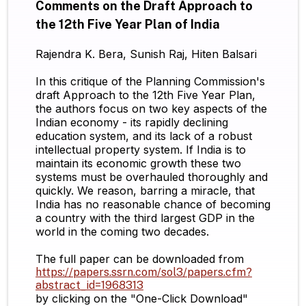
Comments on the Draft Approach to
the 12th Five Year Plan of India
Rajendra K. Bera, Sunish Raj, Hiten Balsari
In this critique of the Planning Commission's
draft Approach to the 12th Five Year Plan,
the authors focus on two key aspects of the
Indian economy - its rapidly declining
education system, and its lack of a robust
intellectual property system. If India is to
maintain its economic growth these two
systems must be overhauled thoroughly and
quickly. We reason, barring a miracle, that
India has no reasonable chance of becoming
a country with the third largest GDP in the
world in the coming two decades.
The full paper can be downloaded from
https://papers.ssrn.com/sol3/papers.cfm?
abstract_id=1968313
by clicking on the "One-Click Download"