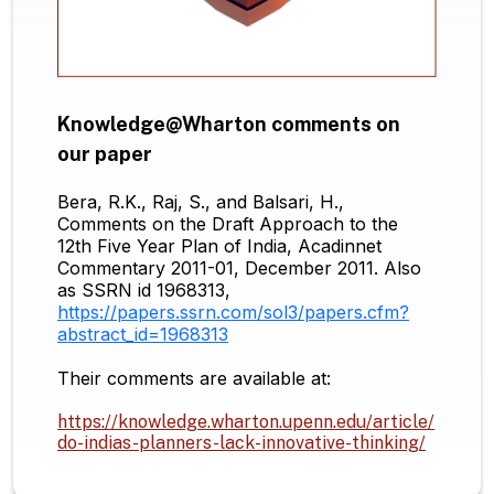
Knowledge@Wharton comments on
our paper
Bera, R.K., Raj, S., and Balsari, H.,
Comments on the Draft Approach to the
12th Five Year Plan of India, Acadinnet
Commentary 2011-01, December 2011. Also
as SSRN id 1968313,
https://papers.ssrn.com/sol3/papers.cfm?
abstract_id=1968313
Their comments are available at:
https://knowledge.wharton.upenn.edu/article/
do-indias-planners-lack-innovative-thinking/