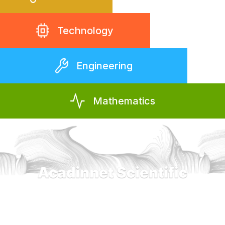
Technology
Engineering
Mathematics