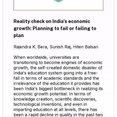
Reality check on India's economic
growth: Planning to fail or failing to
plan
Rajendra K. Bera, Sunish Raj, Hiten Balsari
When worldwide, universities are
transitioning to become engines of economic
growth, the self-created domestic disaster of
India's education system going into a free-
fall in terms of academic standards and the
irrelevance of the education it provides has
been India's biggest bottleneck in realizing its
economic growth potential. In terms of
knowledge creation, scientific discoveries,
technological inventions, and even in
imparting education at all levels, there has
been a rapid decline in quality in the past two