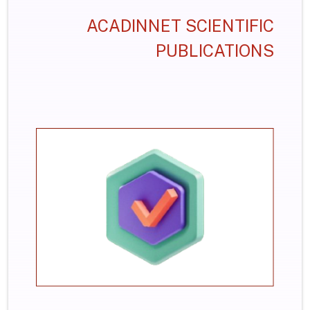
ACADINNET SCIENTIFIC
PUBLICATIONS