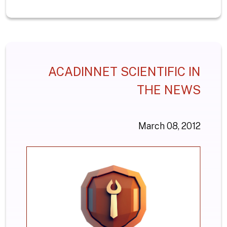
ACADINNET SCIENTIFIC IN
THE NEWS
March 08, 2012