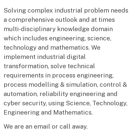
Solving complex industrial problem needs
a comprehensive outlook and at times
multi-disciplinary knowledge domain
which includes engineering, science,
technology and mathematics. We
implement industrial digital
transformation, solve technical
requirements in process engineering,
process modelling & simulation, control &
automation, reliability engineering and
cyber security, using Science, Technology,
Engineering and Mathematics.
We are an email or call away.