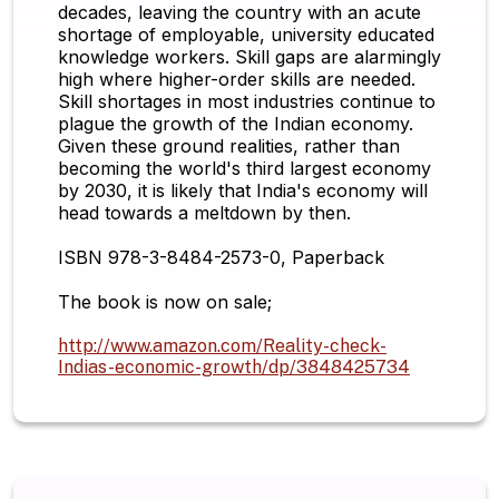
decades, leaving the country with an acute
shortage of employable, university educated
knowledge workers. Skill gaps are alarmingly
high where higher-order skills are needed.
Skill shortages in most industries continue to
plague the growth of the Indian economy.
Given these ground realities, rather than
becoming the world's third largest economy
by 2030, it is likely that India's economy will
head towards a meltdown by then.
ISBN 978-3-8484-2573-0, Paperback
The book is now on sale;
http://www.amazon.com/Reality-check-
Indias-economic-growth/dp/3848425734