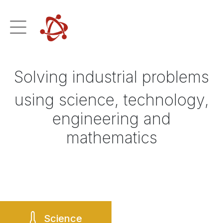
Solving industrial problems
using science, technology,
engineering and
mathematics
Science